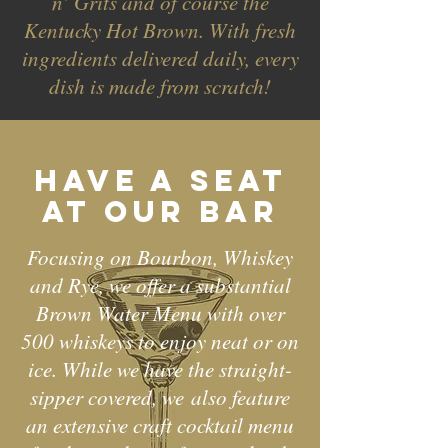
n’ Grits and of course the
Kentucky Hot Brown. With fresh
ingredients delivered daily, every
dish is made from scratch!
Have a seat
at our bar
Focusing on Bourbon, Whiskey
and Rye, we offer a substantial
Brown Water Menu with over
500 whiskeys to enjoy neat or on
ice. While we have the straight-
sipper covered, we
also feature
an extensive craft cocktail menu