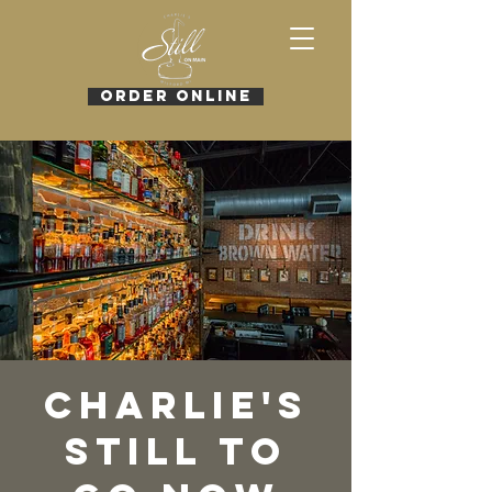
ORDER ONLINE
Charlie's
Still To