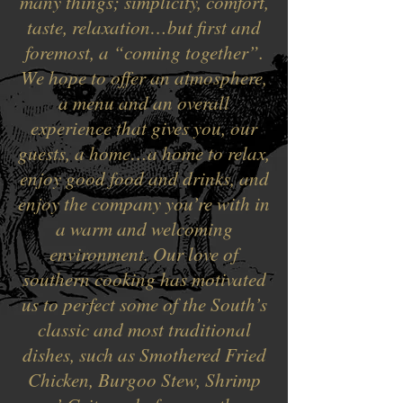
many things; simplicity, comfort,
taste, relaxation…but first and
foremost, a “coming together”.
We hope to offer an atmosphere,
a menu and an overall
experience that gives you, our
guests, a home…a home to relax,
enjoy good food and drinks, and
enjoy the company you’re with in
a warm and welcoming
environment. Our love of
southern cooking has motivated
us to perfect some of the South’s
classic and most traditional
dishes, such as Smothered Fried
Chicken, Burgoo Stew, Shrimp