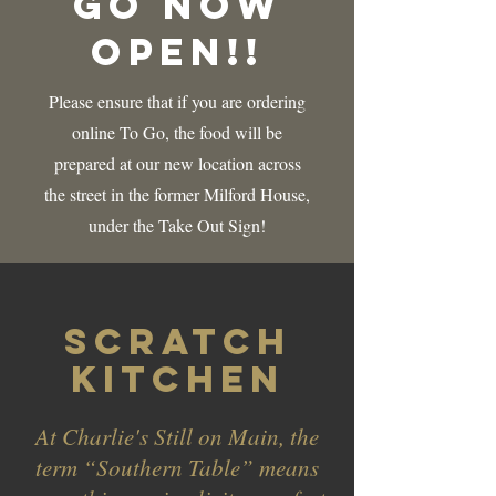
Go Now
Open!!
Please ensure that if you are ordering
online To Go, the food will be
prepared at our new location across
the street in the former Milford House,
under the Take Out Sign!
Scratch
kitchen
At Charlie's Still on Main, the
term “Southern Table” means