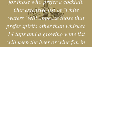
for those who prefer a cocktail.
Our extensive list of "white
waters" will appease those that
prefer spirits other than whiskey.
14 taps and a growing wine list
will keep the beer or wine fan in
your group happy!
w us on Instagra
@charliesstillonmain